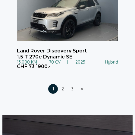
Land Rover Discovery Sport
1.5 T 270e Dynamic SE
13,000 KM
70 CV
2025
Hybrid
CHF 73´900.-
1
2
3
»