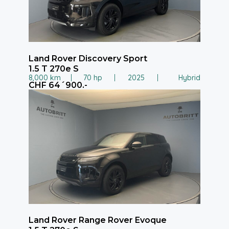
Land Rover Discovery Sport
1.5 T 270e S
8,000 km
70 hp
2025
Hybrid
CHF 64´900.-
Land Rover Range Rover Evoque