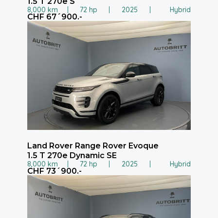
1.5 T 270e S
8,000 km
72 hp
2025
Hybrid
CHF 67´900.-
Land Rover Range Rover Evoque
1.5 T 270e Dynamic SE
8,000 km
72 hp
2025
Hybrid
CHF 73´900.-