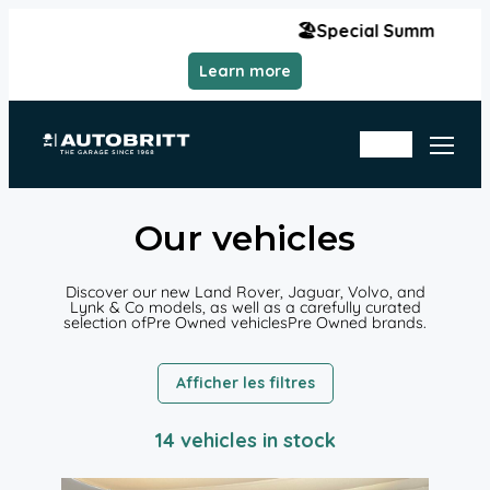
Aller
🏖️Special Summer Hours | Monday,
au
contenu
Learn more
Se
rvi
ce
In
Ap
Sto
poi
ck
nt
me
nt
Our vehicles
Discover our new Land Rover, Jaguar, Volvo, and
Lynk & Co models, as well as a carefully curated
selection ofPre Owned vehiclesPre Owned brands.
Afficher les filtres
14 vehicles in stock