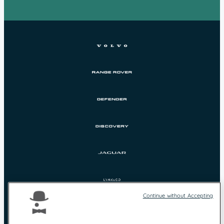
Continue without Accepting