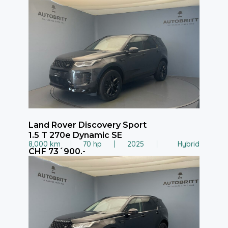
Land Rover Discovery Sport
1.5 T 270e Dynamic SE
8,000 km
70 hp
2025
Hybrid
CHF 73´900.-